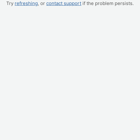
Try
refreshing
, or
contact support
if the problem persists.