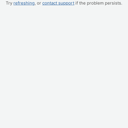
Try
refreshing
, or
contact support
if the problem persists.