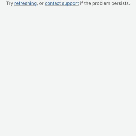
Try
refreshing
, or
contact support
if the problem persists.