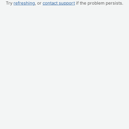
Try
refreshing
, or
contact support
if the problem persists.