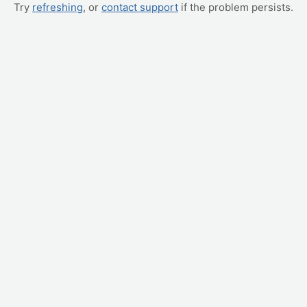
Try
refreshing
, or
contact support
if the problem persists.