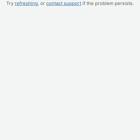
Try
refreshing
, or
contact support
if the problem persists.