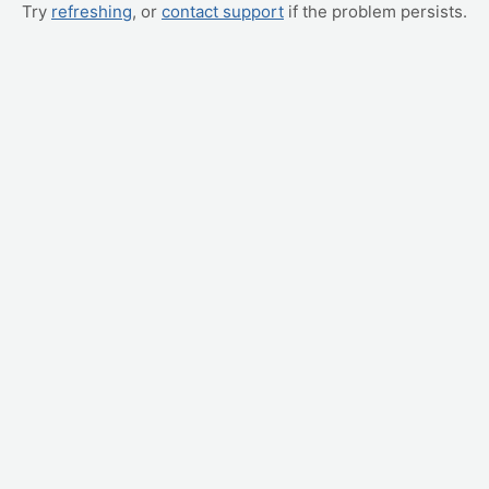
Try
refreshing
, or
contact support
if the problem persists.