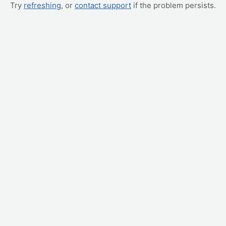
Try
refreshing
, or
contact support
if the problem persists.