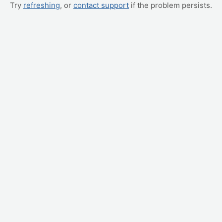
Try
refreshing
, or
contact support
if the problem persists.