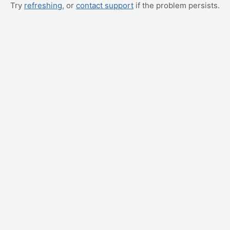
Try
refreshing
, or
contact support
if the problem persists.