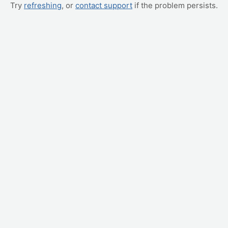
Try
refreshing
, or
contact support
if the problem persists.