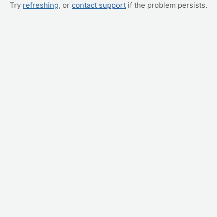
Try
refreshing
, or
contact support
if the problem persists.