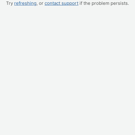
Try
refreshing
, or
contact support
if the problem persists.