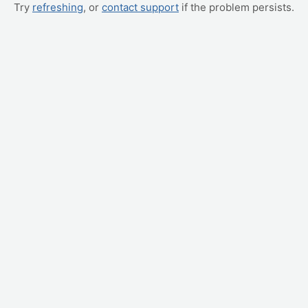
Try
refreshing
, or
contact support
if the problem persists.