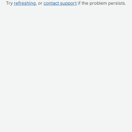
Try
refreshing
, or
contact support
if the problem persists.