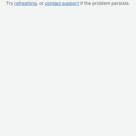
Try
refreshing
, or
contact support
if the problem persists.