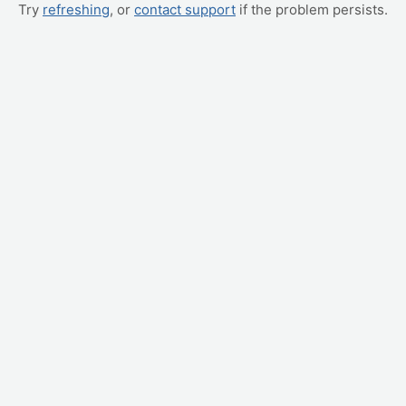
Try
refreshing
, or
contact support
if the problem persists.