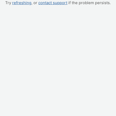
Try
refreshing
, or
contact support
if the problem persists.