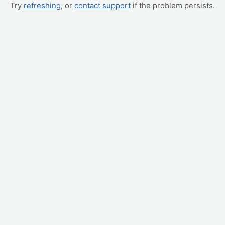
Try
refreshing
, or
contact support
if the problem persists.