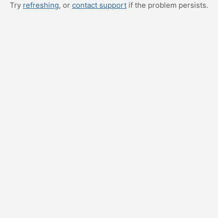
Try
refreshing
, or
contact support
if the problem persists.