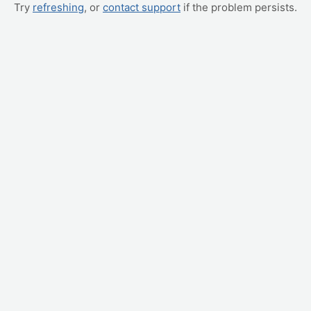
Try
refreshing
, or
contact support
if the problem persists.