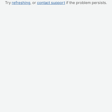
Try
refreshing
, or
contact support
if the problem persists.