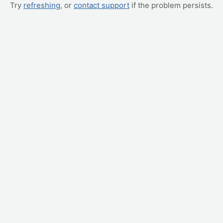
Try
refreshing
, or
contact support
if the problem persists.