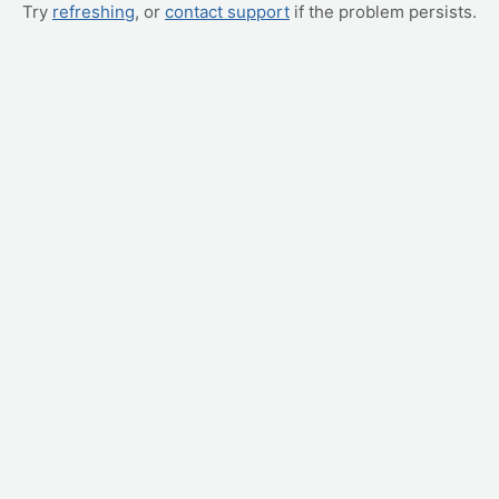
Try
refreshing
, or
contact support
if the problem persists.