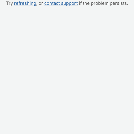
Try
refreshing
, or
contact support
if the problem persists.