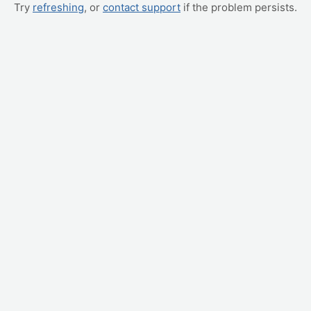
Try
refreshing
, or
contact support
if the problem persists.