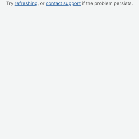
Try
refreshing
, or
contact support
if the problem persists.