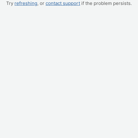
Try
refreshing
, or
contact support
if the problem persists.