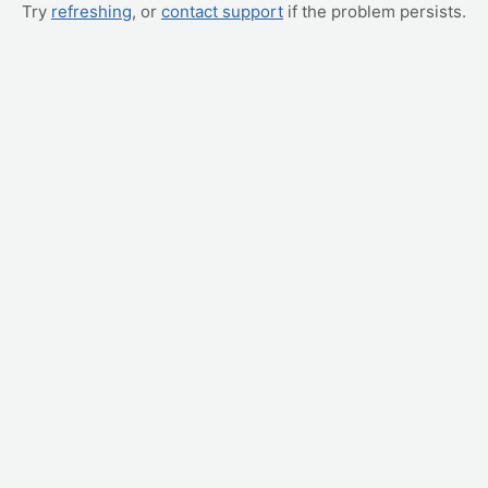
Try
refreshing
, or
contact support
if the problem persists.