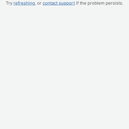
Try
refreshing
, or
contact support
if the problem persists.