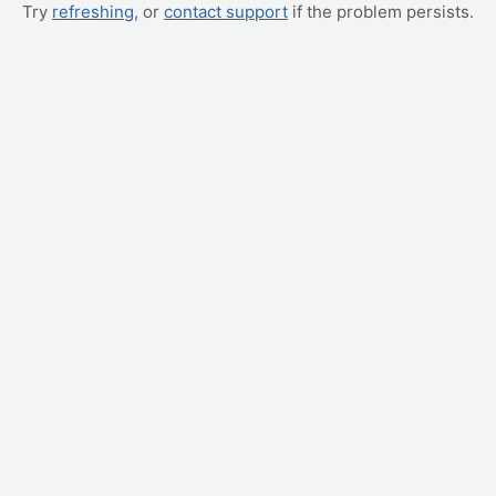
Try
refreshing
, or
contact support
if the problem persists.