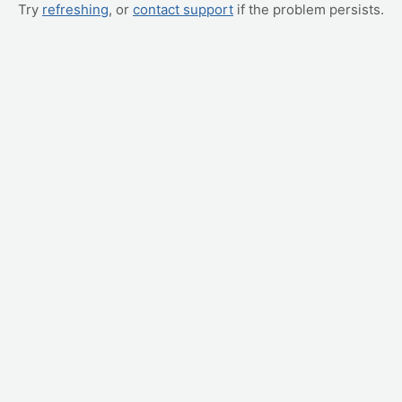
Try
refreshing
, or
contact support
if the problem persists.