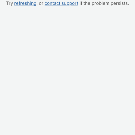
Try
refreshing
, or
contact support
if the problem persists.