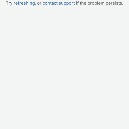
Try
refreshing
, or
contact support
if the problem persists.