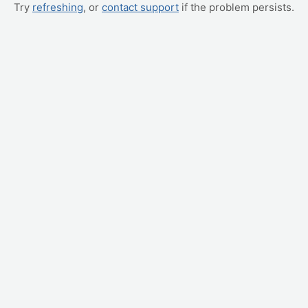
Try
refreshing
, or
contact support
if the problem persists.