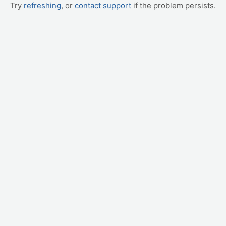
Try
refreshing
, or
contact support
if the problem persists.