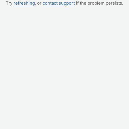
Try
refreshing
, or
contact support
if the problem persists.