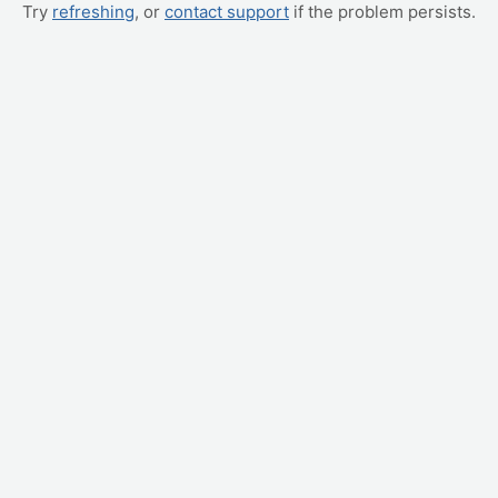
Try
refreshing
, or
contact support
if the problem persists.