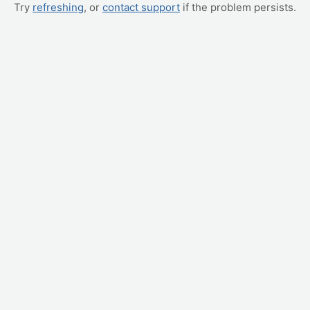
Try
refreshing
, or
contact support
if the problem persists.