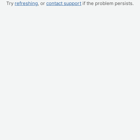
Try
refreshing
, or
contact support
if the problem persists.