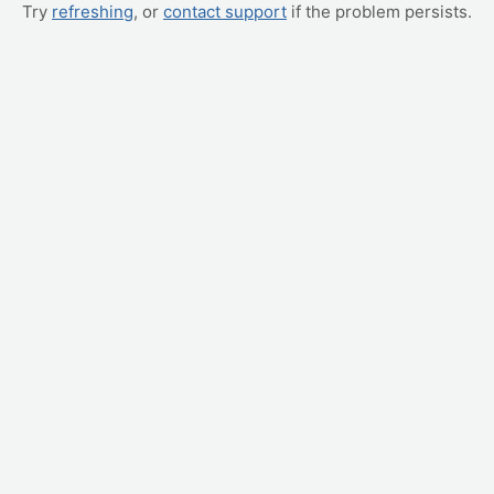
Try
refreshing
, or
contact support
if the problem persists.