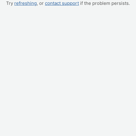
Try
refreshing
, or
contact support
if the problem persists.