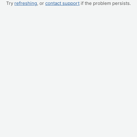
Try
refreshing
, or
contact support
if the problem persists.