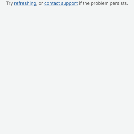
Try
refreshing
, or
contact support
if the problem persists.