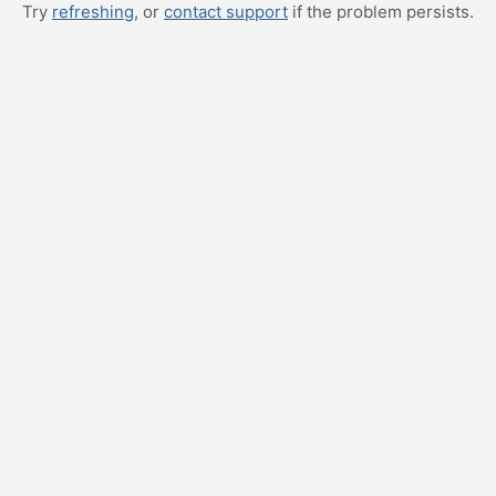
Try
refreshing
, or
contact support
if the problem persists.