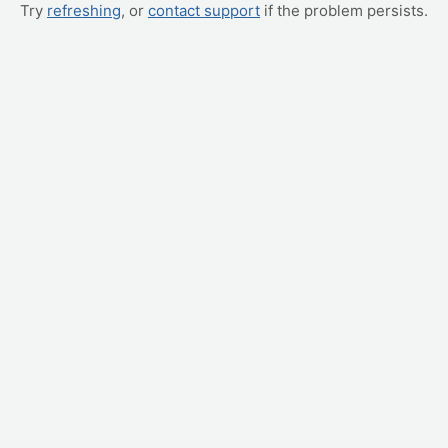
Try
refreshing
, or
contact support
if the problem persists.