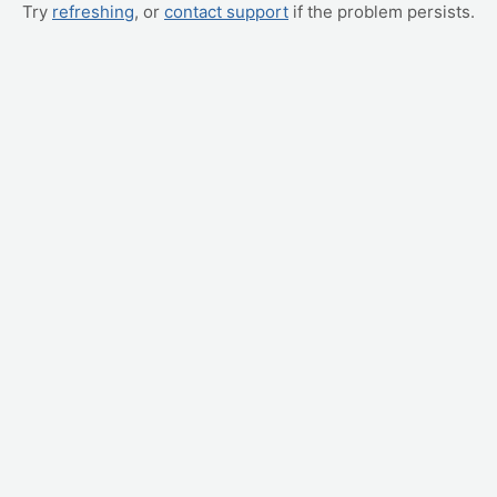
Try
refreshing
, or
contact support
if the problem persists.