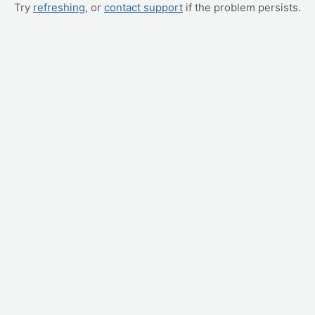
Try
refreshing
, or
contact support
if the problem persists.