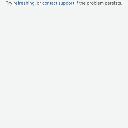
Try
refreshing
, or
contact support
if the problem persists.