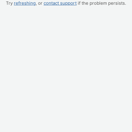
Try
refreshing
, or
contact support
if the problem persists.